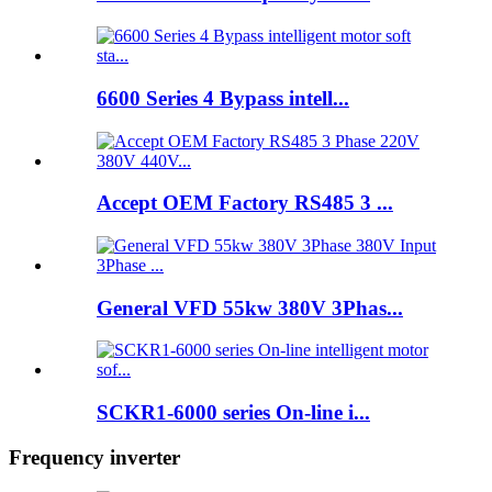
6600 Series 4 Bypass intell...
Accept OEM Factory RS485 3 ...
General VFD 55kw 380V 3Phas...
SCKR1-6000 series On-line i...
Frequency inverter