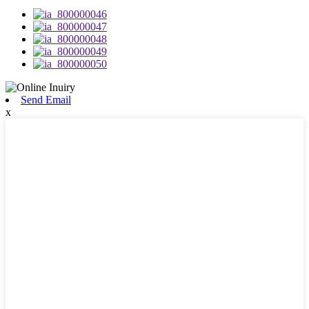
Send Email
x