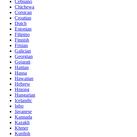
Cebuano
Chichewa
Corsican
Croatian
Dutch
Estonian
Filipino
Finnish
Frisian
Galician
Georgian
Gujarati
Haitian
Hausa
Hawaiian
Hebrew
Hmong
Hungarian
Icelandic
Igbo
Javanese
Kannada
Kazakh
Khmer
Kurdish