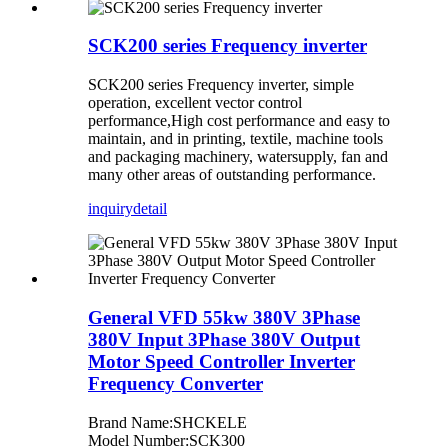
SCK200 series Frequency inverter
SCK200 series Frequency inverter, simple
operation, excellent vector control
performance,High cost performance and easy to
maintain, and in printing, textile, machine tools
and packaging machinery, watersupply, fan and
many other areas of outstanding performance.
inquiry
detail
General VFD 55kw 380V 3Phase
380V Input 3Phase 380V Output
Motor Speed Controller Inverter
Frequency Converter
Brand Name:SHCKELE
Model Number:SCK300