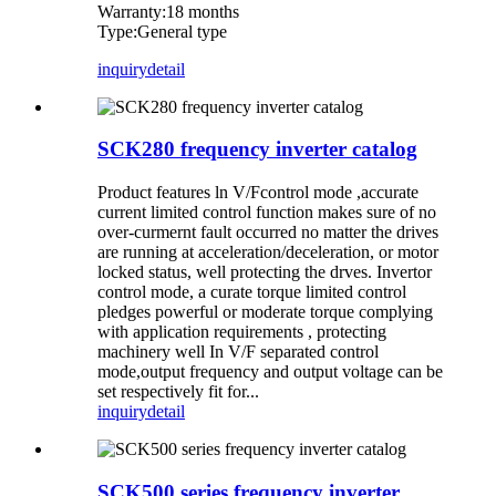
Warranty:18 months
Type:General type
inquiry
detail
SCK280 frequency inverter catalog
Product features ln V/Fcontrol mode ,accurate
current limited control function makes sure of no
over-curmernt fault occurred no matter the drives
are running at acceleration/deceleration, or motor
locked status, well protecting the drves. Invertor
control mode, a curate torque limited control
pledges powerful or moderate torque complying
with application requirements , protecting
machinery well In V/F separated control
mode,output frequency and output voltage can be
set respectively fit for...
inquiry
detail
SCK500 series frequency inverter