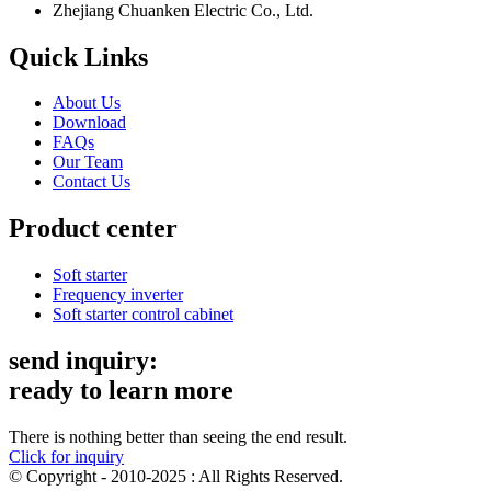
Zhejiang Chuanken Electric Co., Ltd.
Quick Links
About Us
Download
FAQs
Our Team
Contact Us
Product center
Soft starter
Frequency inverter
Soft starter control cabinet
send inquiry:
ready to learn more
There is nothing better than seeing the end result.
Click for inquiry
© Copyright - 2010-2025 : All Rights Reserved.