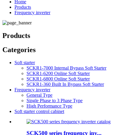
Home
Products
Frequency inverter
Products
Categories
Soft starter
SCKR1-7000 Internal Bypass Soft Starter
SCKR1-6200 Online Soft Starter
SCKR1-6800 Online Soft Starter
SCKR1-360 Built In Bypass Soft Starter
Frequency inverter
General Type
Single Phase to 3 Phase Type
High Performance Type
Soft starter control cabinet
SCK500 series frequency inv...