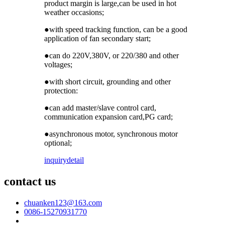
product margin is large,can be used in hot
weather occasions;
●with speed tracking function, can be a good
application of fan secondary start;
●can do 220V,380V, or 220/380 and other
voltages;
●with short circuit, grounding and other
protection:
●can add master/slave control card,
communication expansion card,PG card;
●asynchronous motor, synchronous motor
optional;
inquiry
detail
contact us
chuanken123@163.com
0086-15270931770