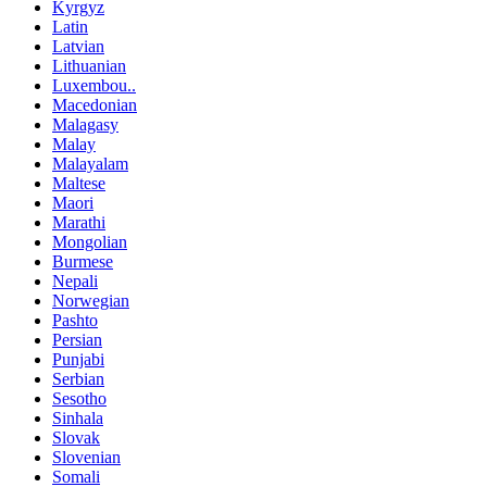
Kyrgyz
Latin
Latvian
Lithuanian
Luxembou..
Macedonian
Malagasy
Malay
Malayalam
Maltese
Maori
Marathi
Mongolian
Burmese
Nepali
Norwegian
Pashto
Persian
Punjabi
Serbian
Sesotho
Sinhala
Slovak
Slovenian
Somali