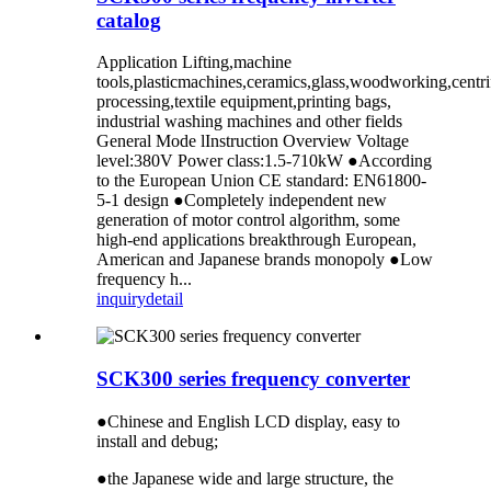
catalog
Application Lifting,machine
tools,plasticmachines,ceramics,glass,woodworking,centr
processing,textile equipment,printing bags,
industrial washing machines and other fields
General Mode lInstruction Overview Voltage
level:380V Power class:1.5-710kW ●According
to the European Union CE standard: EN61800-
5-1 design ●Completely independent new
generation of motor control algorithm, some
high-end applications breakthrough European,
American and Japanese brands monopoly ●Low
frequency h...
inquiry
detail
SCK300 series frequency converter
●Chinese and English LCD display, easy to
install and debug;
●the Japanese wide and large structure, the