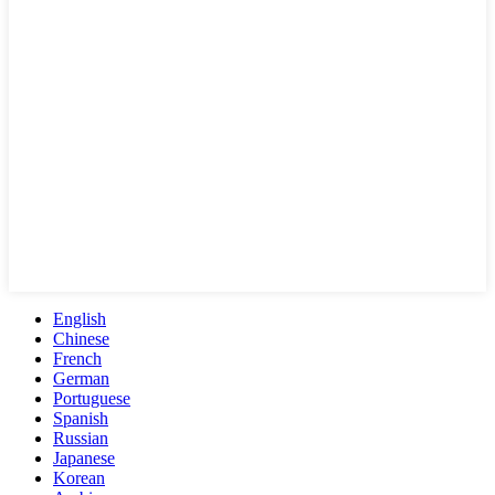
English
Chinese
French
German
Portuguese
Spanish
Russian
Japanese
Korean