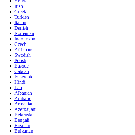
Arabic
Irish
Greek
Turkish
Italian
Danish
Romanian
Indonesian
Czech
Afrikaans
Swedish
Polish
Basque
Catalan
Esperanto
Hindi
Lao
Albanian
Amharic
Armenian
Azerbaijani
Belarusian
Bengali
Bosnian
Bulgarian