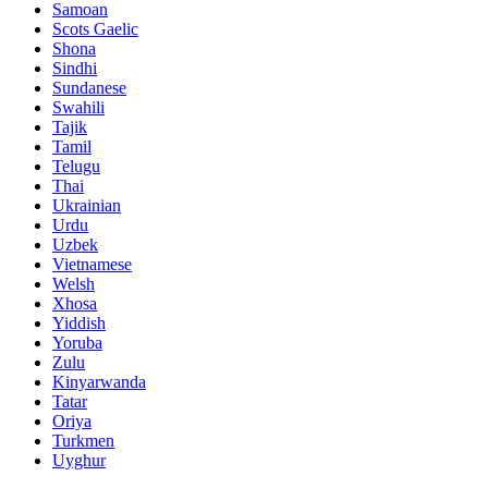
Samoan
Scots Gaelic
Shona
Sindhi
Sundanese
Swahili
Tajik
Tamil
Telugu
Thai
Ukrainian
Urdu
Uzbek
Vietnamese
Welsh
Xhosa
Yiddish
Yoruba
Zulu
Kinyarwanda
Tatar
Oriya
Turkmen
Uyghur