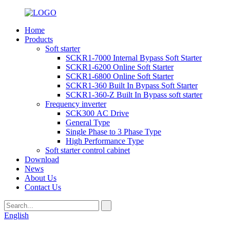
Home
Products
Soft starter
SCKR1-7000 Internal Bypass Soft Starter
SCKR1-6200 Online Soft Starter
SCKR1-6800 Online Soft Starter
SCKR1-360 Built In Bypass Soft Starter
SCKR1-360-Z Built In Bypass soft starter
Frequency inverter
SCK300 AC Drive
General Type
Single Phase to 3 Phase Type
High Performance Type
Soft starter control cabinet
Download
News
About Us
Contact Us
English