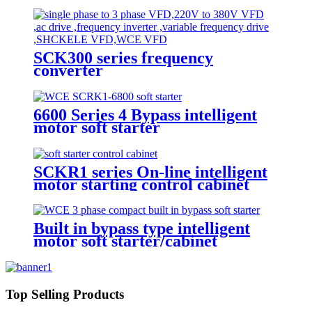
SCK300 series frequency
converter
6600 Series 4 Bypass intelligent
motor soft starter
SCKR1 series On-line intelligent
motor starting control cabinet
Built in bypass type intelligent
motor soft starter/cabinet
Top Selling Products