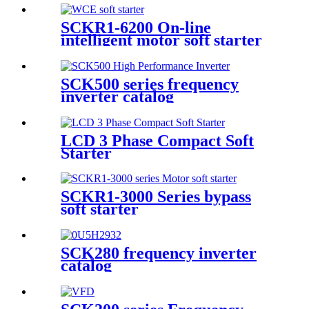
SCKR1-6200 On-line
intelligent motor soft starter
SCK500 series frequency
inverter catalog
LCD 3 Phase Compact Soft
Starter
SCKR1-3000 Series bypass
soft starter
SCK280 frequency inverter
catalog