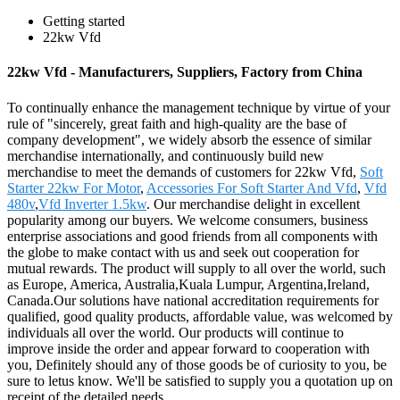
Getting started
22kw Vfd
22kw Vfd - Manufacturers, Suppliers, Factory from China
To continually enhance the management technique by virtue of your
rule of "sincerely, great faith and high-quality are the base of
company development", we widely absorb the essence of similar
merchandise internationally, and continuously build new
merchandise to meet the demands of customers for 22kw Vfd,
Soft
Starter 22kw For Motor
,
Accessories For Soft Starter And Vfd
,
Vfd
480v
,
Vfd Inverter 1.5kw
. Our merchandise delight in excellent
popularity among our buyers. We welcome consumers, business
enterprise associations and good friends from all components with
the globe to make contact with us and seek out cooperation for
mutual rewards. The product will supply to all over the world, such
as Europe, America, Australia,Kuala Lumpur, Argentina,Ireland,
Canada.Our solutions have national accreditation requirements for
qualified, good quality products, affordable value, was welcomed by
individuals all over the world. Our products will continue to
improve inside the order and appear forward to cooperation with
you, Definitely should any of those goods be of curiosity to you, be
sure to letus know. We'll be satisfied to supply you a quotation up on
receipt of the detailed needs.