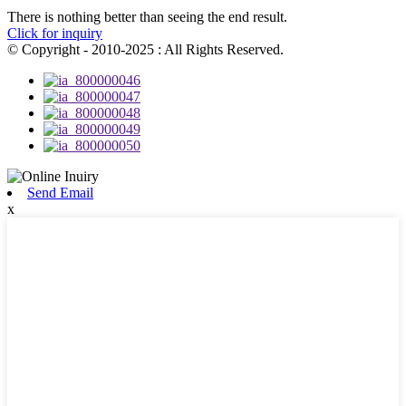
There is nothing better than seeing the end result.
Click for inquiry
© Copyright - 2010-2025 : All Rights Reserved.
Send Email
x