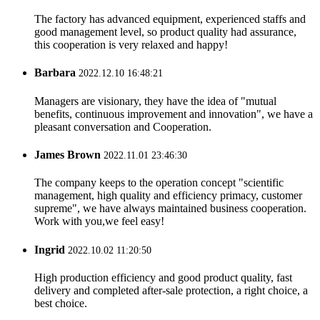
The factory has advanced equipment, experienced staffs and
good management level, so product quality had assurance,
this cooperation is very relaxed and happy!
Barbara
2022.12.10 16:48:21
Managers are visionary, they have the idea of "mutual
benefits, continuous improvement and innovation", we have a
pleasant conversation and Cooperation.
James Brown
2022.11.01 23:46:30
The company keeps to the operation concept "scientific
management, high quality and efficiency primacy, customer
supreme", we have always maintained business cooperation.
Work with you,we feel easy!
Ingrid
2022.10.02 11:20:50
High production efficiency and good product quality, fast
delivery and completed after-sale protection, a right choice, a
best choice.