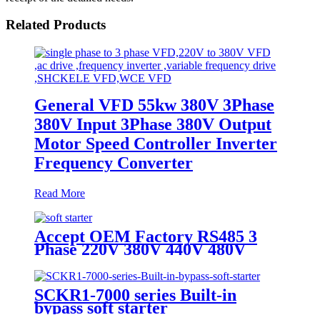
Related Products
General VFD 55kw 380V 3Phase
380V Input 3Phase 380V Output
Motor Speed Controller Inverter
Frequency Converter
Read More
Accept OEM Factory RS485 3
Phase 220V 380V 440V 480V
690V 5.5KW To 800KW Soft
Starter AC Motor
SCKR1-7000 series Built-in
bypass soft starter