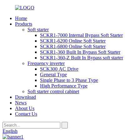
Home
Products
Soft starter
SCKR1-7000 Internal Bypass Soft Starter
SCKR1-6200 Online Soft Starter
SCKR1-6800 Online Soft Starter
SCKR1-360 Built In Bypass Soft Starter
SCKR1-360-Z Built In Bypass soft starter
Frequency inverter
SCK300 AC Drive
General Type
Single Phase to 3 Phase Type
High Performance Type
Soft starter control cabinet
Download
News
About Us
Contact Us
English