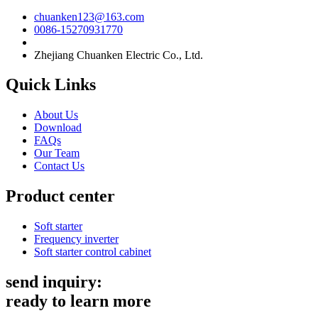
chuanken123@163.com
0086-15270931770
Zhejiang Chuanken Electric Co., Ltd.
Quick Links
About Us
Download
FAQs
Our Team
Contact Us
Product center
Soft starter
Frequency inverter
Soft starter control cabinet
send inquiry:
ready to learn more