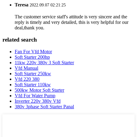
Teresa
2022.09.07 02:21:25
The customer service staff's attitude is very sincere and the
reply is timely and very detailed, this is very helpful for our
deal,thank you.
related search
Fan For Vfd Motor
Soft Starter 200hp
11kw 220v 380v 3 Soft Starter
Vfd Manual
Soft Starter 250kw
Vfd 220 380
Soft Starter 110kw
500kw Motor Soft Starter
Vfd For Water Pump
Inverter 220v 380v Vfd
380v 3phase Soft Starter Panal