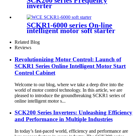
SCK200 series Frequency
inverter
SCKR1-6000 series On-line
intelligent motor soft starter
Related Blog
Reviews
Revolutionizing Motor Control: Launch of
SCKR1 Series Online Intelligent Motor Start
Control Cabinet
Welcome to our blog, where we take a deep dive into the
world of motor control technology. In this article, we are
pleased to introduce the groundbreaking SCKR1 series of
online intelligent motor s...
SCK200 Series Inverters: Unleashing Efficiency
and Performance in Multiple Industries
In today’s fast-paced world, efficiency and performance are