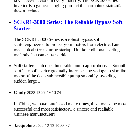
key success factors in every industry. The SCK200 series
inverter is a game-changing product that combines state-of-
the-art technol...
SCKR1-3000 Series: The Reliable Bypass Soft
Starter
The SCKR1-3000 Series is a robust bypass soft
starterengineered to protect your motors from electrical and
mechanical stress during startup. Unlike traditional starting
methods that can cause sudde...
Soft starters in deep submersible pump applications 1. Smooth
start The soft starter gradually increases the voltage to start the
motor of the deep submersible pump smoothly, avoiding
sudden large ...
Cindy
2022.12.27 19:10:24
In China, we have purchased many times, this time is the most
successful and most satisfactory, a sincere and realiable
Chinese manufacturer!
Jacqueline
2022.12.13 10:55:47