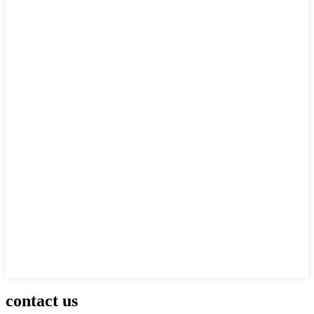
contact us