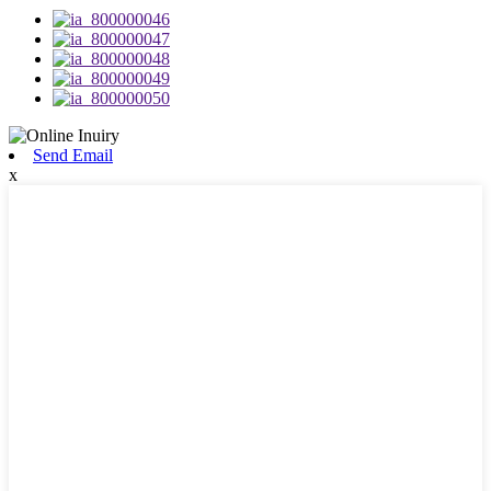
Send Email
x