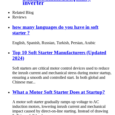
inverter
Related Blog
Reviews
how many languages do you have in soft
starter ?
English, Spanish, Russian, Turkish, Persian, Arabic
Top 10 Soft Starter Manufacturers (Updated
2024)
Soft starters are critical motor control devices used to reduce
the inrush current and mechanical stress during motor startup,
ensuring a smooth and controlled start. In both global and
Chinese mar...
What a Motor Soft Starter Does at Startup?
A motor soft starter gradually ramps up voltage to AC
induction motors, lowering inrush current and mechanical
impact caused by direct-on-line starting. Instead of drawing