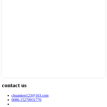
contact us
chuanken123@163.com
0086-15270931770