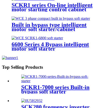
SCKR1 series On-line intelligent
motor starting control cabinet
Built in bypass type intelligent
motor soft starter/cabinet
6600 Series 4 Bypass intelligent
motor soft starter
Top Selling Products
SCKR1-7000 series Built-in
bypass soft starter
SCK280 frequency inverter