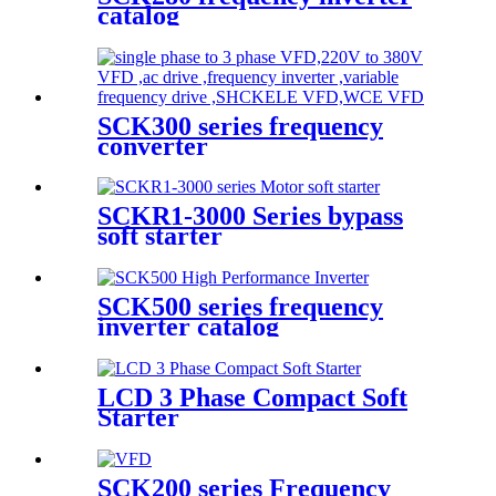
catalog
SCK300 series frequency
converter
SCKR1-3000 Series bypass
soft starter
SCK500 series frequency
inverter catalog
LCD 3 Phase Compact Soft
Starter
SCK200 series Frequency