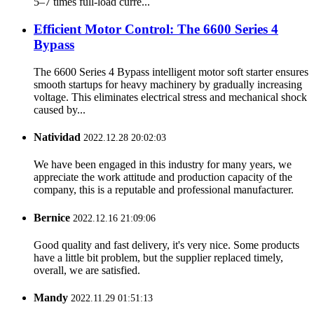
5–7 times full-load curre...
Efficient Motor Control: The 6600 Series 4
Bypass
The 6600 Series 4 Bypass intelligent motor soft starter ensures
smooth startups for heavy machinery by gradually increasing
voltage. This eliminates electrical stress and mechanical shock
caused by...
Natividad
2022.12.28 20:02:03
We have been engaged in this industry for many years, we
appreciate the work attitude and production capacity of the
company, this is a reputable and professional manufacturer.
Bernice
2022.12.16 21:09:06
Good quality and fast delivery, it's very nice. Some products
have a little bit problem, but the supplier replaced timely,
overall, we are satisfied.
Mandy
2022.11.29 01:51:13