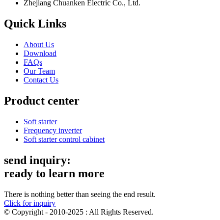
Zhejiang Chuanken Electric Co., Ltd.
Quick Links
About Us
Download
FAQs
Our Team
Contact Us
Product center
Soft starter
Frequency inverter
Soft starter control cabinet
send inquiry:
ready to learn more
There is nothing better than seeing the end result.
Click for inquiry
© Copyright - 2010-2025 : All Rights Reserved.