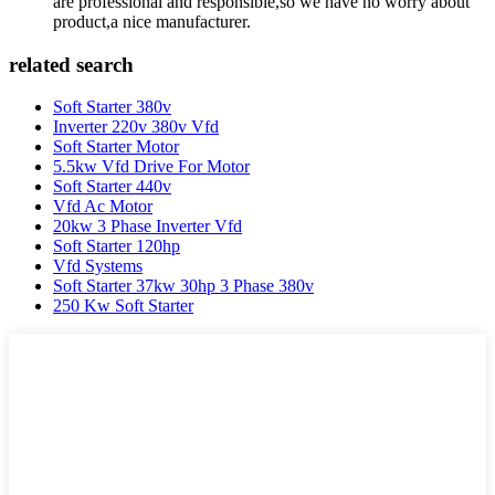
are professional and responsible,so we have no worry about
product,a nice manufacturer.
related search
Soft Starter 380v
Inverter 220v 380v Vfd
Soft Starter Motor
5.5kw Vfd Drive For Motor
Soft Starter 440v
Vfd Ac Motor
20kw 3 Phase Inverter Vfd
Soft Starter 120hp
Vfd Systems
Soft Starter 37kw 30hp 3 Phase 380v
250 Kw Soft Starter