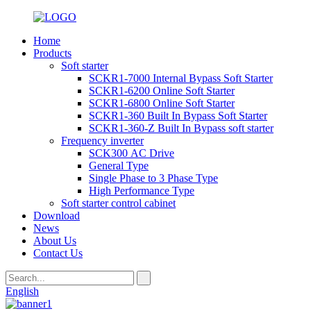
Home
Products
Soft starter
SCKR1-7000 Internal Bypass Soft Starter
SCKR1-6200 Online Soft Starter
SCKR1-6800 Online Soft Starter
SCKR1-360 Built In Bypass Soft Starter
SCKR1-360-Z Built In Bypass soft starter
Frequency inverter
SCK300 AC Drive
General Type
Single Phase to 3 Phase Type
High Performance Type
Soft starter control cabinet
Download
News
About Us
Contact Us
English