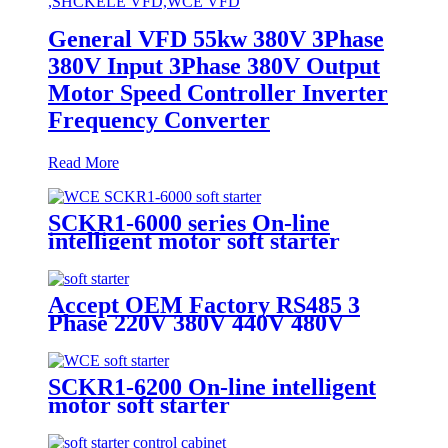
General VFD 55kw 380V 3Phase
380V Input 3Phase 380V Output
Motor Speed Controller Inverter
Frequency Converter
Read More
SCKR1-6000 series On-line
intelligent motor soft starter
Accept OEM Factory RS485 3
Phase 220V 380V 440V 480V
690V 5.5KW To 800KW Soft
Starter AC Motor
SCKR1-6200 On-line intelligent
motor soft starter