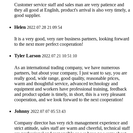
Customer service staff and sales man are very patience and
they all good at English, product's arrival is also very timely, a
good supplier.
Helen
2022.07.28 21:09:54
It is a very good, very rare business partners, looking forward
to the next more perfect cooperation!
Tyler Larson
2022.07.21 10:51:10
As an international trading company, we have numerous
partners, but about your company, I just want to say, you are
really good, wide range, good quality, reasonable prices,
warm and thoughtful service, advanced technology and
equipment and workers have professional training, feedback
and product update is timely, in short, this is a very pleasant
cooperation, and we look forward to the next cooperation!
Johnny
2022.07.07 05:53:43
Company director has very rich management experience and
strict attitude, sales staff are warm and cheerful, technical staff