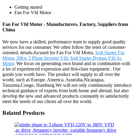
Getting started
Fan For Vfd Motor
Fan For Vfd Motor - Manufacturers, Factory, Suppliers from
China
We now have a skilled, performance team to supply good quality
services for our consumer. We often follow the tenet of customer-
oriented, details-focused for Fan For Vfd Motor,
Soft Starter For
Motor
,
20kw 3 Phase Inverter Vfd
,
Soft Starter Bypass
,
Vfd Ac
Motor
. We focus on generating own brand and in combination with
a lot of experienced expression and first-class equipment . Our
goods you worth have. The product will supply to all over the
world, such as Europe, America, Australia,Nicaragua,
Tanzania,Congo, Hamburg.We will not only continuously introduce
technical guidance of experts from both home and abroad, but also
develop the new and advanced products constantly to satisfactorily
meet the needs of our clients all over the world.
Related Products