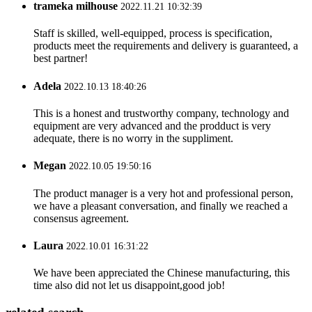
trameka milhouse
2022.11.21 10:32:39
Staff is skilled, well-equipped, process is specification,
products meet the requirements and delivery is guaranteed, a
best partner!
Adela
2022.10.13 18:40:26
This is a honest and trustworthy company, technology and
equipment are very advanced and the prodduct is very
adequate, there is no worry in the suppliment.
Megan
2022.10.05 19:50:16
The product manager is a very hot and professional person,
we have a pleasant conversation, and finally we reached a
consensus agreement.
Laura
2022.10.01 16:31:22
We have been appreciated the Chinese manufacturing, this
time also did not let us disappoint,good job!