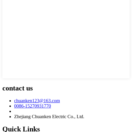
contact us
chuanken123@163.com
0086-15270931770
Zhejiang Chuanken Electric Co., Ltd.
Quick Links