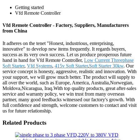
Getting started
Vfd Remote Controller
Vfd Remote Controller - Factory, Suppliers, Manufacturers
from China
It adheres on the tenet "Honest, industrious, enterprising,
innovative" to develop new items frequently. It regards buyers,
success as its very own success. Let us produce prosperous future
hand in hand for Vfd Remote Controller,
Low Current Threephase
Soft Starter
,
Vfd Systems
,
415v Soft Starter
,
Soft Starter 30kw
. Our
service concept is honesty, aggressive, realistic and innovation. With
your support, we will grow much better. The product will supply to
all over the world, such as Europe, America, Australia,Norwegian,
Moldova,Nicaragua, Iraq.With top quality products, great after-sales
service and warranty policy, we win trust from many overseas
partner, many good feedbacks witnessed our factory's growth. With
full confidence and strength, welcome customers to contact and visit
us for future relationship.
Related Products