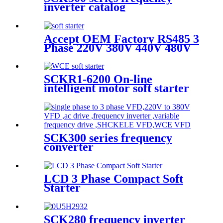
inverter catalog
Accept OEM Factory RS485 3
Phase 220V 380V 440V 480V
690V 5.5KW To 800KW Soft
Starter AC Motor
SCKR1-6200 On-line
intelligent motor soft starter
SCK300 series frequency
converter
LCD 3 Phase Compact Soft
Starter
SCK280 frequency inverter