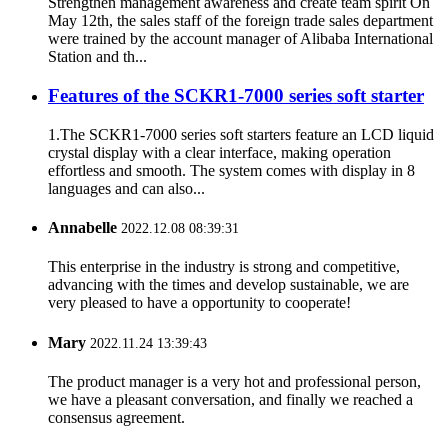
Strengthen management awareness and create team spirit On
May 12th, the sales staff of the foreign trade sales department
were trained by the account manager of Alibaba International
Station and th...
Features of the SCKR1-7000 series soft starter
1.The SCKR1-7000 series soft starters feature an LCD liquid
crystal display with a clear interface, making operation
effortless and smooth. The system comes with display in 8
languages and can also...
Annabelle
2022.12.08 08:39:31
This enterprise in the industry is strong and competitive,
advancing with the times and develop sustainable, we are
very pleased to have a opportunity to cooperate!
Mary
2022.11.24 13:39:43
The product manager is a very hot and professional person,
we have a pleasant conversation, and finally we reached a
consensus agreement.