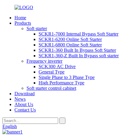
Home
Products
Soft starter
SCKR1-7000 Internal Bypass Soft Starter
SCKR1-6200 Online Soft Starter
SCKR1-6800 Online Soft Starter
SCKR1-360 Built In Bypass Soft Starter
SCKR1-360-Z Built In Bypass soft starter
Frequency inverter
SCK300 AC Drive
General Type
Single Phase to 3 Phase Type
High Performance Type
Soft starter control cabinet
Download
News
About Us
Contact Us
English