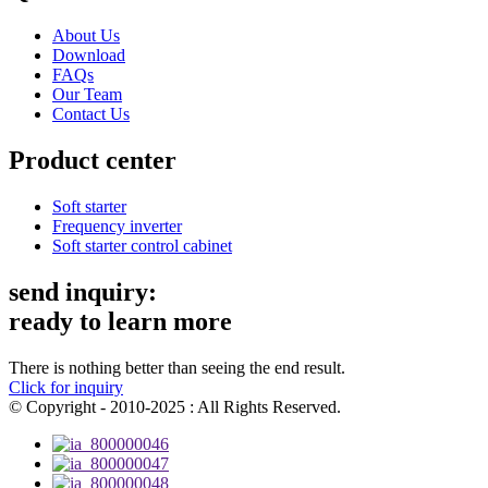
About Us
Download
FAQs
Our Team
Contact Us
Product center
Soft starter
Frequency inverter
Soft starter control cabinet
send inquiry:
ready to learn more
There is nothing better than seeing the end result.
Click for inquiry
© Copyright - 2010-2025 : All Rights Reserved.