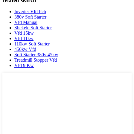
related search
Inverter Vfd Pcb
380v Soft Starter
Vfd Manual
Shckele Soft Starter
Vfd 15kw
Vfd 11kw
110kw Soft Starter
450kw Vfd
Soft Starter 380v 45kw
Treadmill Stopper Vfd
Vfd 9 Kw