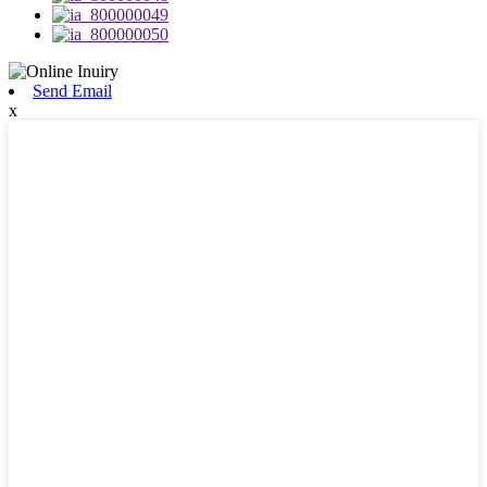
Send Email
x