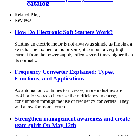
catalog
Related Blog
Reviews
How Do Electronic Soft Starters Work?
Starting an electric motor is not always as simple as flipping a
switch. The moment a motor starts, it can pull a very high
current from the power supply, often several times higher than
its normal...
Frequency Converter Explained: Types,
Functions, and Applications
As automation continues to increase, more industries are
looking for ways to increase their efficiency in energy
consumption through the use of frequency converters. They
will allow for more accura...
Strengthen management awareness and create
team spirit On May 12th