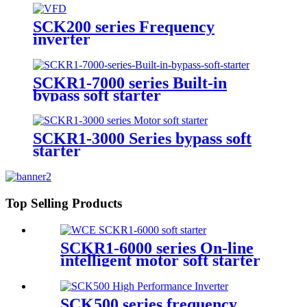
SCK200 series Frequency
inverter
SCKR1-7000 series Built-in
bypass soft starter
SCKR1-3000 Series bypass soft
starter
Top Selling Products
SCKR1-6000 series On-line
intelligent motor soft starter
SCK500 series frequency