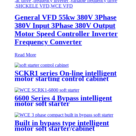
General VFD 55kw 380V 3Phase
380V Input 3Phase 380V Output
Motor Speed Controller Inverter
Frequency Converter
Read More
SCKR1 series On-line intelligent
motor starting control cabinet
6600 Series 4 Bypass intelligent
motor soft starter
Built in bypass type intelligent
motor soft starter/cabinet