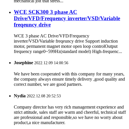
mechanical jolt that stress...
WCE SCK300 3 phase AC
Drive/VFD/Frequency inverter/VSD/Variable
freqeuncy drive
WCE 3 phase AC Drive/VFD/Frequency
inverter/VSD/Variable freqeuncy drive Support induction
motor, permanent magnet motor open loop controlOutput
frequency range0~599Hz(standard model) High-frequenc...
Josephine
2022.12.09 14:00:56
We have been cooperated with this company for many years,
the company always ensure timely delivery ,good quality and
correct number, we are good partners.
Nydia
2022.12.08 20:52:53
Company director has very rich management experience and
strict attitude, sales staff are warm and cheerful, technical staff
are professional and responsible,so we have no worry about
product,a nice manufacturer.