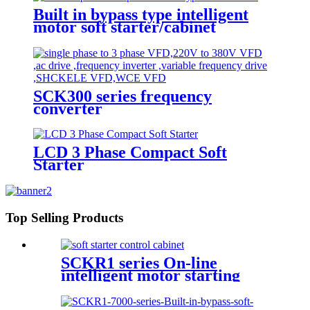
Built in bypass type intelligent
motor soft starter/cabinet
SCK300 series frequency
converter
LCD 3 Phase Compact Soft
Starter
Top Selling Products
SCKR1 series On-line
intelligent motor starting
control cabinet