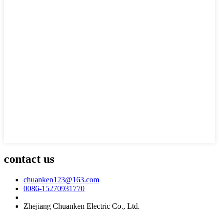
contact us
chuanken123@163.com
0086-15270931770
Zhejiang Chuanken Electric Co., Ltd.