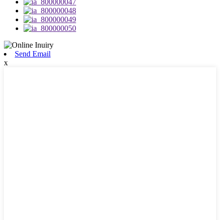
Send Email
x