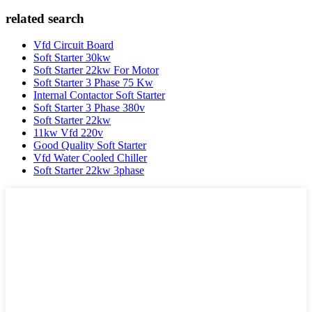
related search
Vfd Circuit Board
Soft Starter 30kw
Soft Starter 22kw For Motor
Soft Starter 3 Phase 75 Kw
Internal Contactor Soft Starter
Soft Starter 3 Phase 380v
Soft Starter 22kw
11kw Vfd 220v
Good Quality Soft Starter
Vfd Water Cooled Chiller
Soft Starter 22kw 3phase