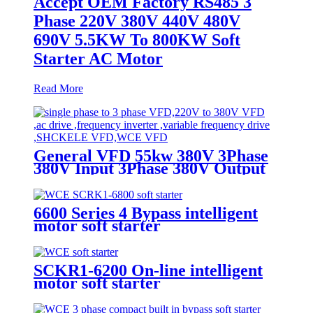
Accept OEM Factory RS485 3
Phase 220V 380V 440V 480V
690V 5.5KW To 800KW Soft
Starter AC Motor
Read More
General VFD 55kw 380V 3Phase
380V Input 3Phase 380V Output
Motor Speed Controller Inverter
Frequency Converter
6600 Series 4 Bypass intelligent
motor soft starter
SCKR1-6200 On-line intelligent
motor soft starter