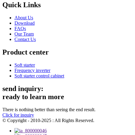
Quick Links
About Us
Download
FAQs
Our Team
Contact Us
Product center
Soft starter
Frequency inverter
Soft starter control cabinet
send inquiry:
ready to learn more
There is nothing better than seeing the end result.
Click for inquiry
© Copyright - 2010-2025 : All Rights Reserved.