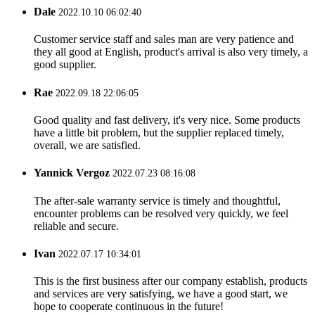
Dale
2022.10.10 06:02:40
Customer service staff and sales man are very patience and
they all good at English, product's arrival is also very timely, a
good supplier.
Rae
2022.09.18 22:06:05
Good quality and fast delivery, it's very nice. Some products
have a little bit problem, but the supplier replaced timely,
overall, we are satisfied.
Yannick Vergoz
2022.07.23 08:16:08
The after-sale warranty service is timely and thoughtful,
encounter problems can be resolved very quickly, we feel
reliable and secure.
Ivan
2022.07.17 10:34:01
This is the first business after our company establish, products
and services are very satisfying, we have a good start, we
hope to cooperate continuous in the future!