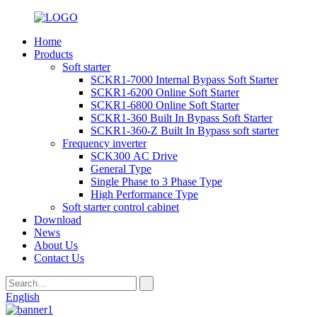
Home
Products
Soft starter
SCKR1-7000 Internal Bypass Soft Starter
SCKR1-6200 Online Soft Starter
SCKR1-6800 Online Soft Starter
SCKR1-360 Built In Bypass Soft Starter
SCKR1-360-Z Built In Bypass soft starter
Frequency inverter
SCK300 AC Drive
General Type
Single Phase to 3 Phase Type
High Performance Type
Soft starter control cabinet
Download
News
About Us
Contact Us
English