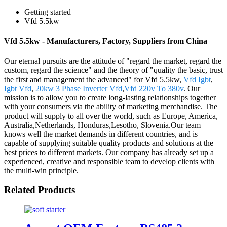
Getting started
Vfd 5.5kw
Vfd 5.5kw - Manufacturers, Factory, Suppliers from China
Our eternal pursuits are the attitude of "regard the market, regard the
custom, regard the science" and the theory of "quality the basic, trust
the first and management the advanced" for Vfd 5.5kw,
Vfd Igbt
,
Igbt Vfd
,
20kw 3 Phase Inverter Vfd
,
Vfd 220v To 380v
. Our
mission is to allow you to create long-lasting relationships together
with your consumers via the ability of marketing merchandise. The
product will supply to all over the world, such as Europe, America,
Australia,Netherlands, Honduras,Lesotho, Slovenia.Our team
knows well the market demands in different countries, and is
capable of supplying suitable quality products and solutions at the
best prices to different markets. Our company has already set up a
experienced, creative and responsible team to develop clients with
the multi-win principle.
Related Products