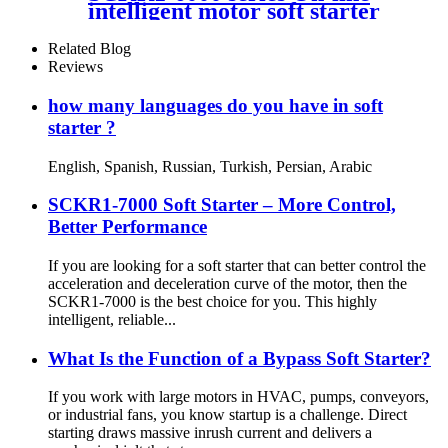
intelligent motor soft starter
Related Blog
Reviews
how many languages do you have in soft
starter ?
English, Spanish, Russian, Turkish, Persian, Arabic
SCKR1-7000 Soft Starter – More Control,
Better Performance
If you are looking for a soft starter that can better control the
acceleration and deceleration curve of the motor, then the
SCKR1-7000 is the best choice for you. This highly
intelligent, reliable...
What Is the Function of a Bypass Soft Starter?
If you work with large motors in HVAC, pumps, conveyors,
or industrial fans, you know startup is a challenge. Direct
starting draws massive inrush current and delivers a