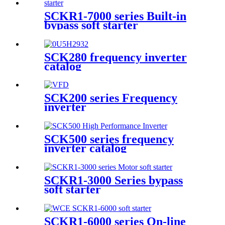
SCKR1-7000 series Built-in
bypass soft starter
SCK280 frequency inverter
catalog
SCK200 series Frequency
inverter
SCK500 series frequency
inverter catalog
SCKR1-3000 Series bypass
soft starter
SCKR1-6000 series On-line